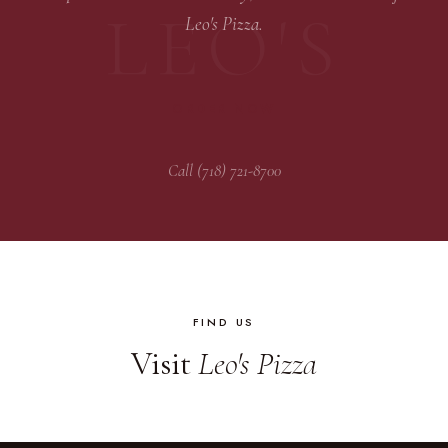
Leo's Pizza.
ORDER NOW
Call (718) 721-8700
FIND US
Visit
Leo's Pizza