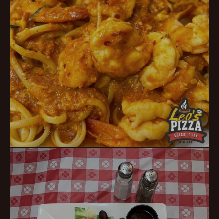
Italian Favorites
TRADITIONAL PIZZERIA COMFORT