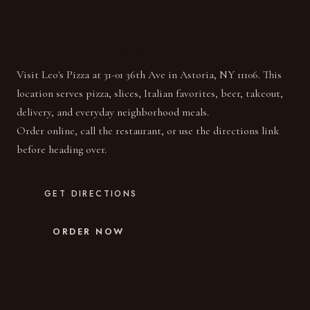
LEO'S PIZZA
Pizza Near
36th Ave
Visit Leo's Pizza at 31-01 36th Ave in Astoria, NY 11106. This
location serves pizza, slices, Italian favorites, beer, takeout,
delivery, and everyday neighborhood meals.
Order online, call the restaurant, or use the directions link
before heading over.
GET DIRECTIONS
ORDER NOW
ADDRESS