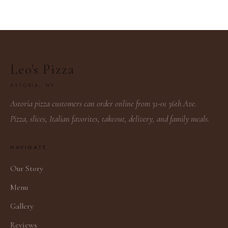
Leo's Pizza
ASTORIA, NY
Astoria pizza customers can order online from 31-01 36th Ave.
Pizza, slices, Italian favorites, takeout, delivery, and family meals.
NAVIGATE
Our Story
Menu
Gallery
Reviews