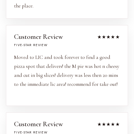
the place.
Customer Review
★★★★★
FIVE-STAR REVIEW
Moved to LIC and took forever to find a good
pizza spot that delivers! the M pie was hot n cheesy
and cut in big slices! delivery was less then 20 mins
to the immediate lic area! recommend for take out!
Customer Review
★★★★★
FIVE-STAR REVIEW