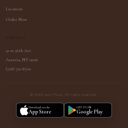
Location
Order Now
CONTACT
31-01 36th Ave
Astoria, NY 11106
(718) 721-8700
© 2026 Leo's Pizza. All rights reserved.
Download on the
GET IT ON
App Store
Google Play