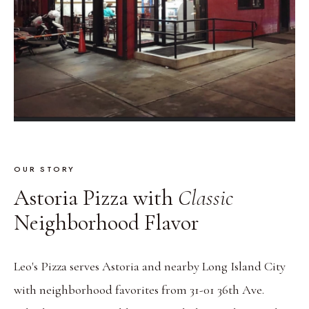
OUR STORY
Astoria Pizza with
Classic
Neighborhood Flavor
Leo's Pizza serves Astoria and nearby Long Island City
with neighborhood favorites from 31-01 36th Ave.