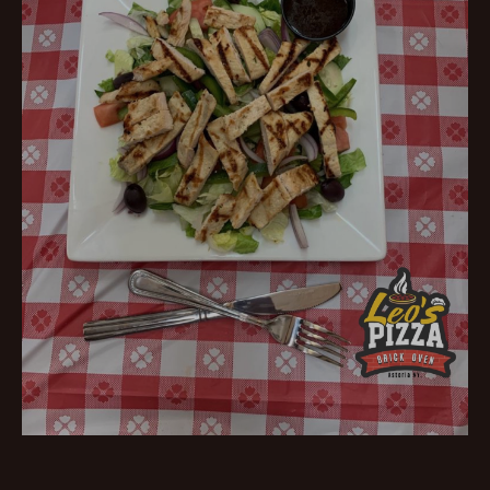
Fresh Salads