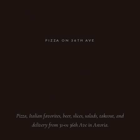
Leo's Pizza
ASTORIA, NY
PIZZA ON 36TH AVE
Leo's
Pizza
Pizza, Italian favorites, beer, slices, salads, takeout, and
delivery from 31-01 36th Ave in Astoria.