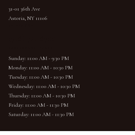
31-01 36th Ave
Astoria, NY 11106
TELEPHONE
(718) 721-8700
RESTAURANT HOURS
Sunday: 11:00 AM - 9:30 PM
Monday: 11:00 AM - 10:30 PM
Tuesday: 11:00 AM - 10:30 PM
Wednesday: 11:00 AM - 10:30 PM
Thursday: 11:00 AM - 10:30 PM
Friday: 11:00 AM - 11:30 PM
Saturday: 11:00 AM - 11:30 PM