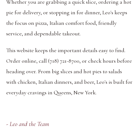
Whether you are grabbing a quick slice, ordering a hot
pie for delivery, or stopping in for dinner, Leo's keeps
the focus on pizza, Italian comfort food, friendly
service, and dependable takeout.
This website keeps the important details easy to find.
Order online, call (718) 721-8700, or check hours before
heading over. From big slices and hot pies to salads
with chicken, Italian dinners, and beer, Leo's is built for
everyday cravings in Queens, New York.
- Leo and the Team