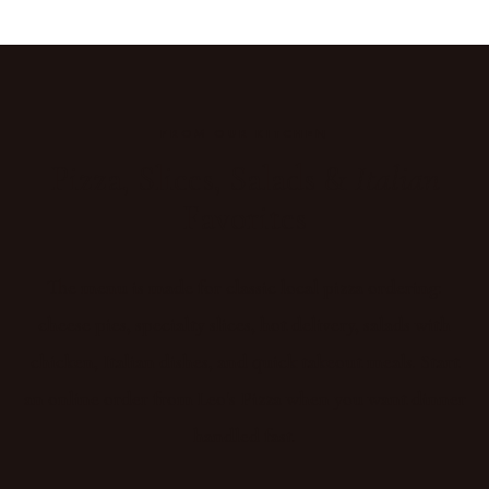
FROM OUR KITCHEN
Pizza, Slices, Salads &
Italian
Favorites
The menu is made for classic local pizza ordering:
cheese pies, specialty slices, hot delivery, salads with
chicken, Italian dishes, and quick takeout meals. Start
an online order from Leo's Pizza when you want dinner
handled fast.