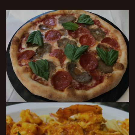
Classic Pizza
HOT PIES · BIG SLICES