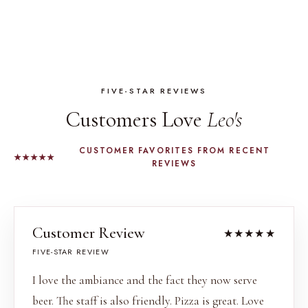
FIVE-STAR REVIEWS
Customers Love
Leo's
CUSTOMER FAVORITES FROM RECENT
★★★★★
REVIEWS
Customer Review
★★★★★
FIVE-STAR REVIEW
I love the ambiance and the fact they now serve
beer. The staff is also friendly. Pizza is great. Love