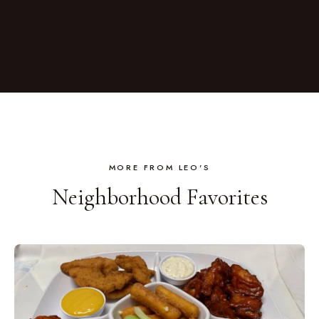
CHICKEN SALADS · EASY DINNERS
ORDER ONLINE
MORE FROM LEO'S
Neighborhood Favorites