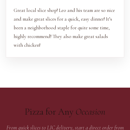
Great local slice shop! Leo and his team are so nice
and make great slices for a quick, easy dinner! It’s
been a neighborhood staple for quite some time,
highly recommend! They also make great salads
with chicken!
Pizza for Any
Occasion
From quick slices to LIC delivery, start a direct order from